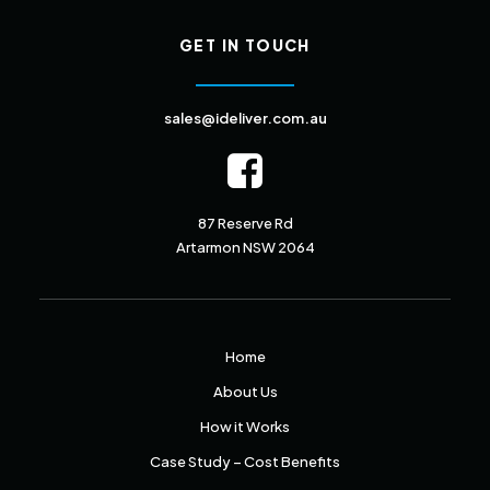
GET IN TOUCH
sales@ideliver.com.au
87 Reserve Rd
Artarmon NSW 2064
Home
About Us
How it Works
Case Study – Cost Benefits