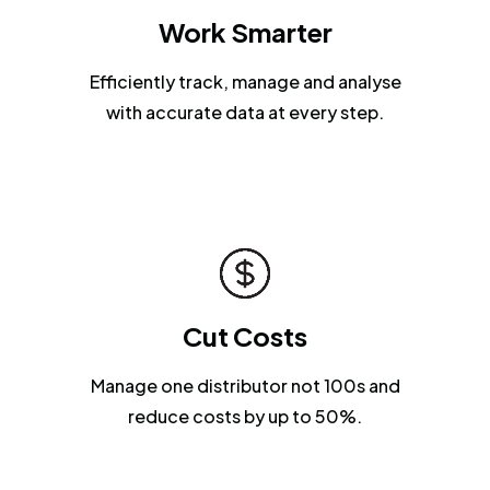
Work Smarter
Efficiently track, manage and analyse
with accurate data at every step.
Cut Costs
Manage one distributor not 100s and
reduce costs by up to 50%.