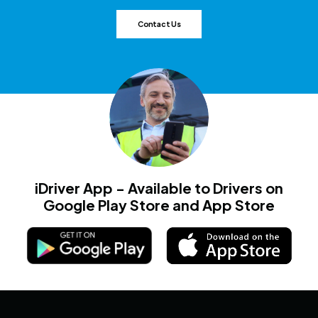
Contact Us
iDriver App - Available to Drivers on
Google Play Store and App Store