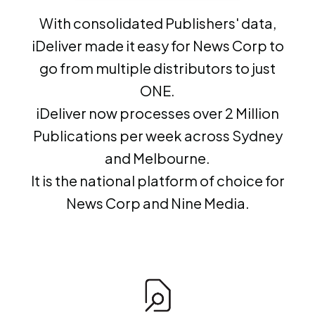
With consolidated Publishers' data,
iDeliver made it easy for News Corp to
go from multiple distributors to just
ONE.
iDeliver now processes over 2 Million
Publications per week across Sydney
and Melbourne.
It is the national platform of choice for
News Corp and Nine Media.