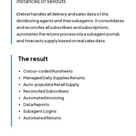
instances of sellouts.
iDeliver handles all delivery and sales data of the
distributing agents and their subagents. It consolidates
and reconciles all subscribers and subscriptions;
automates the returns process (via a subagent portal)
and forecasts supply based on real sales data.
The result
Colour-coded Runsheets
Managed Daily Supplies Returns
Auto-populate Retail Supply
Reconciled Subscribers
Automated Invoicing
Data Reports
Subagent Logins
Automated Returns