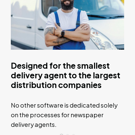
Designed for the smallest
delivery agent to the largest
distribution companies
No other software is dedicated solely
on the processes for newspaper
delivery agents.