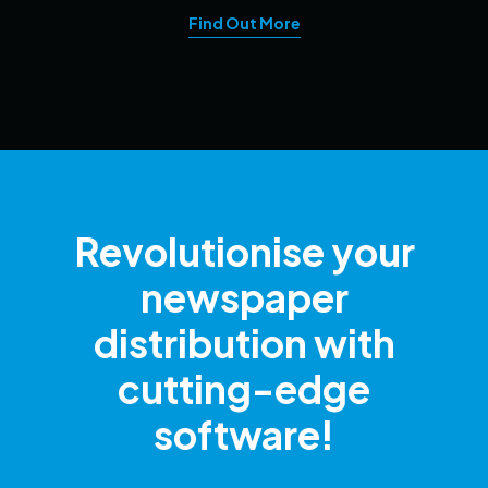
Find Out More
Revolutionise your
newspaper
distribution with
cutting-edge
software!