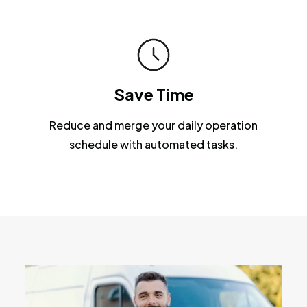
Save Time
Reduce and merge your daily operation
schedule with automated tasks.