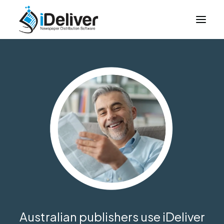
About Us
How it Works
Case Studies
Login
Contact Us
Australian publishers use iDeliver