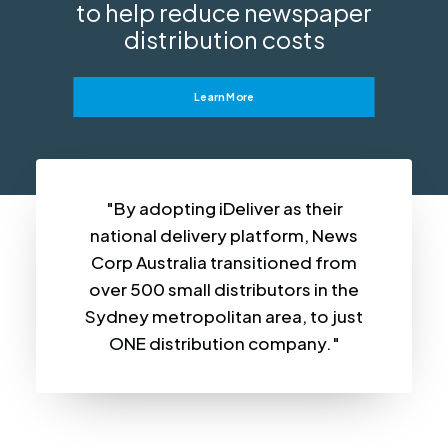
to help reduce newspaper
distribution costs
Learn More
"By adopting iDeliver as their
national delivery platform, News
Corp Australia transitioned from
over 500 small distributors in the
Sydney metropolitan area, to just
ONE distribution company."