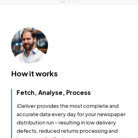
How it works
Fetch, Analyse, Process
iDeliver provides the most complete and
accurate data every day for your newspaper
distribution run - resulting in low delivery
defects, reduced returns processing and