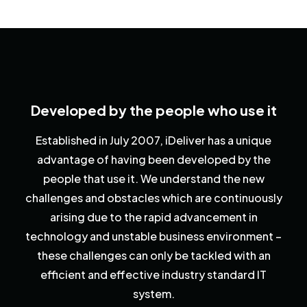
Developed by the people who use it
Established in July 2007, iDeliver has a unique
advantage of having been developed by the
people that use it. We understand the new
challenges and obstacles which are continuously
arising due to the rapid advancement in
technology and unstable business environment –
these challenges can only be tackled with an
efficient and effective industry standard IT
system.